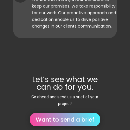
keep our promises. We take responsibility
for our work. Our proactive approach and
dedication enable us to drive positive
changes in our clients communication.
Let’s see what we
can do for you.
Go ahead and send us a brief of your
project!
Want to send a brief