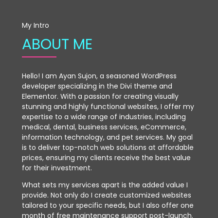
My Intro
ABOUT ME
Hello! I am Ayan Sujon, a seasoned WordPress
developer specializing in the Divi theme and
Elementor. With a passion for creating visually
stunning and highly functional websites, I offer my
expertise to a wide range of industries, including
medical, dental, business services, eCommerce,
information technology, and pet services. My goal
is to deliver top-notch web solutions at affordable
prices, ensuring my clients receive the best value
for their investment.
What sets my services apart is the added value I
provide. Not only do I create customized websites
tailored to your specific needs, but I also offer one
month of free maintenance support post-launch.