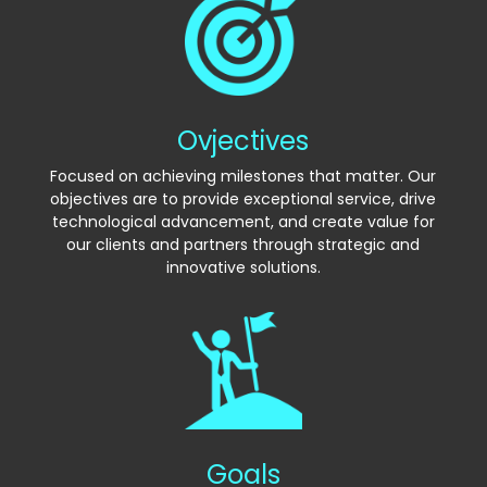
Ovjectives
Focused on achieving milestones that matter. Our
objectives are to provide exceptional service, drive
technological advancement, and create value for
our clients and partners through strategic and
innovative solutions.
Goals