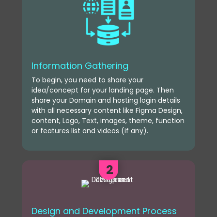
Information Gathering
To begin, you need to share your
idea/concept for your landing page. Then
share your Domain and hosting login details
with all necessary content like Figma Design,
content, Logo, Text, images, theme, function
or features list and videos (if any).
2
Design and Development Process