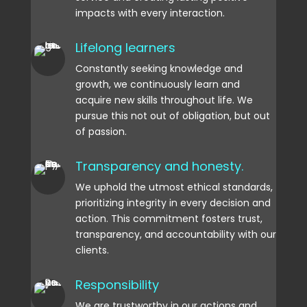
impacts with every interaction.
Lifelong learners
Constantly seeking knowledge and
growth, we continuously learn and
acquire new skills throughout life. We
pursue this not out of obligation, but out
of passion.
Transparency and honesty.
We uphold the utmost ethical standards,
prioritizing integrity in every decision and
action. This commitment fosters trust,
transparency, and accountability with our
clients.
Responsibility
We are trustworthy in our actions and