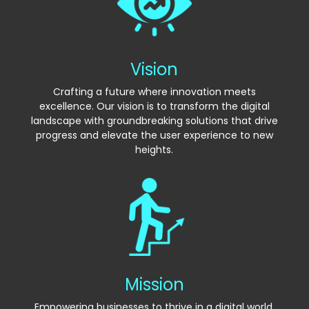
Vision
Crafting a future where innovation meets
excellence. Our vision is to transform the digital
landscape with groundbreaking solutions that drive
progress and elevate the user experience to new
heights.
Mission
Empowering businesses to thrive in a digital world.