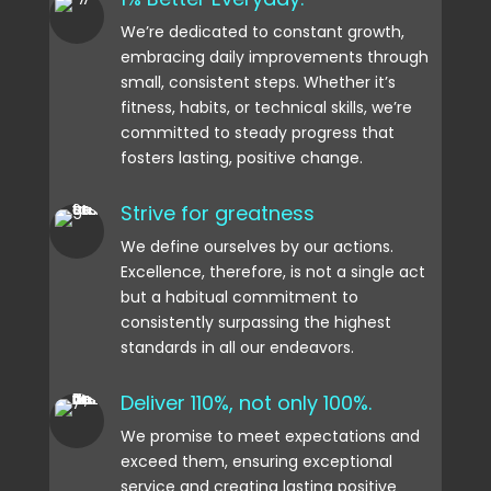
We’re dedicated to constant growth,
embracing daily improvements through
small, consistent steps. Whether it’s
fitness, habits, or technical skills, we’re
committed to steady progress that
fosters lasting, positive change.
Strive for greatness
We define ourselves by our actions.
Excellence, therefore, is not a single act
but a habitual commitment to
consistently surpassing the highest
standards in all our endeavors.
Deliver 110%, not only 100%.
We promise to meet expectations and
exceed them, ensuring exceptional
service and creating lasting positive