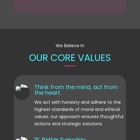
We Believe In
OUR CORE VALUES
Think from the mind, act from
the heart.
We act with honesty and adhere to the
highest standards of moral and ethical
values. our approach ensures thoughtful
actions and strategic solutions.
1% Better Everyday.