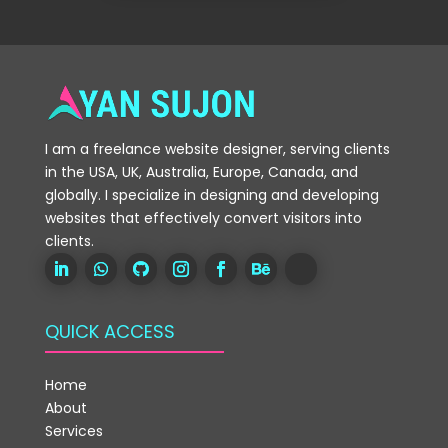
I am a freelance website designer, serving clients
in the USA, UK, Australia, Europe, Canada, and
globally. I specialize in designing and developing
websites that effectively convert visitors into
clients.
QUICK ACCESS
Home
About
Services