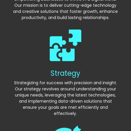
Our mission is to deliver cutting-edge technology
and creative solutions that foster growth, enhance
productivity, and build lasting relationships.
Strategy
Strategizing for success with precision and insight.
Our strategy revolves around understanding your
unique needs, leveraging the latest technologies,
and implementing data-driven solutions that
ensure your goals are met efficiently and
effectively.