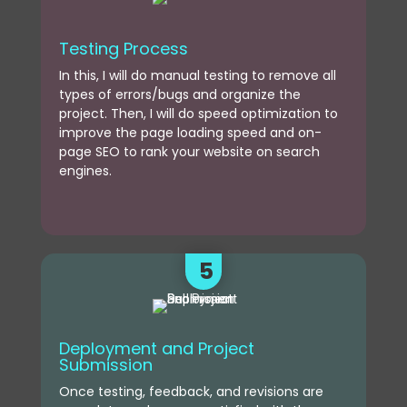
Testing Process
In this, I will do manual testing to remove all
types of errors/bugs and organize the
project. Then, I will do speed optimization to
improve the page loading speed and on-
page SEO to rank your website on search
engines.
5
Deployment and Project
Submission
Once testing, feedback, and revisions are