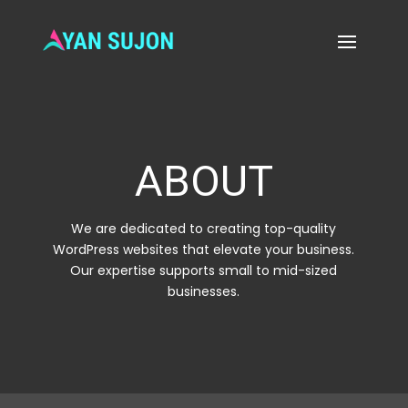
ABOUT
We are dedicated to creating top-quality
WordPress websites that elevate your business.
Our expertise supports small to mid-sized
businesses.