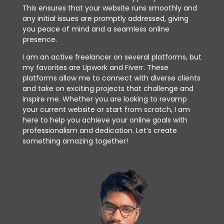
This ensures that your website runs smoothly and
any initial issues are promptly addressed, giving
you peace of mind and a seamless online
presence.
I am an active freelancer on several platforms, but
my favorites are Upwork and Fiverr. These
platforms allow me to connect with diverse clients
and take on exciting projects that challenge and
inspire me. Whether you are looking to revamp
your current website or start from scratch, I am
here to help you achieve your online goals with
professionalism and dedication. Let’s create
something amazing together!