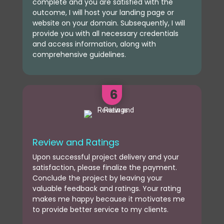
complete and you are satisfied with the
outcome, I will host your landing page or
website on your domain. Subsequently, I will
provide you with all necessary credentials
and access information, along with
comprehensive guidelines.
6
Review and Ratings
Upon successful project delivery and your
satisfaction, please finalize the payment.
Conclude the project by leaving your
valuable feedback and ratings. Your rating
makes me happy because it motivates me
to provide better service to my clients.