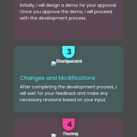
Initially, I will design a demo for your approval.
Once you approve the demo, I will proceed
with the development process.
3
Changes and Modifications
After completing the development process, I
will wait for your feedback and make any
necessary revisions based on your input.
4