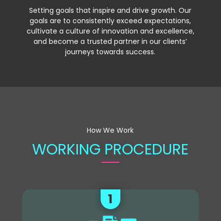
Setting goals that inspire and drive growth. Our
goals are to consistently exceed expectations,
cultivate a culture of innovation and excellence,
and become a trusted partner in our clients’
journeys towards success.
How We Work
WORKING PROCEDURE
1