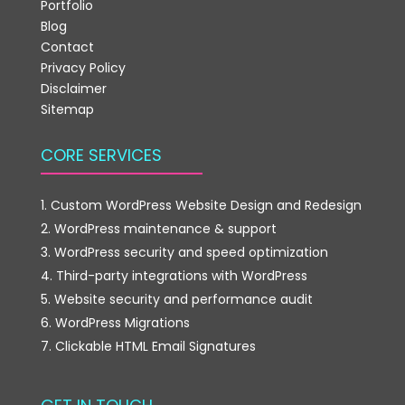
Portfolio
Blog
Contact
Privacy Policy
Disclaimer
Sitemap
CORE SERVICES
Custom WordPress Website Design and Redesign
WordPress maintenance & support
WordPress security and speed optimization
Third-party integrations with WordPress
Website security and performance audit
WordPress Migrations
Clickable HTML Email Signatures