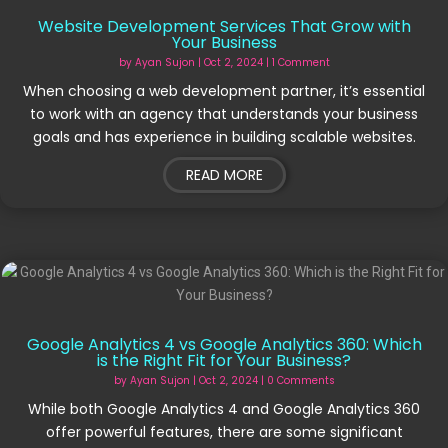
Website Development Services That Grow with
Your Business
by
Ayan Sujon
|
Oct 2, 2024
| 1 Comment
When choosing a web development partner, it’s essential
to work with an agency that understands your business
goals and has experience in building scalable websites.
READ MORE
Google Analytics 4 vs Google Analytics 360: Which
is the Right Fit for Your Business?
by
Ayan Sujon
|
Oct 2, 2024
| 0 Comments
While both Google Analytics 4 and Google Analytics 360
offer powerful features, there are some significant