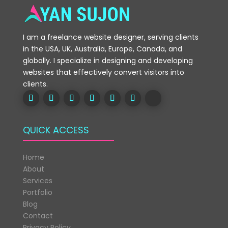
I am a freelance website designer, serving clients
in the USA, UK, Australia, Europe, Canada, and
globally. I specialize in designing and developing
websites that effectively convert visitors into
clients.
QUICK ACCESS
Home
About
Services
Portfolio
Blog
Contact
Privacy Policy