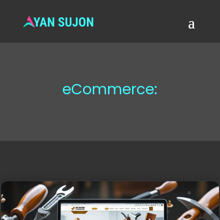
eCommerce: