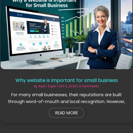
Why website is important for small business
by
Ayan Sujon
|
Oct 3, 2024
| 0 Comments
For many small businesses, their reputations are built
through word-of-mouth and local recognition. However,
READ MORE