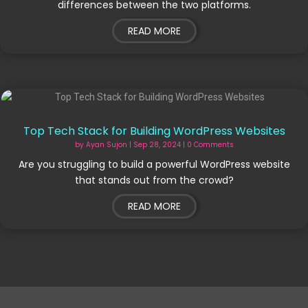
differences between the two platforms.
READ MORE
Top Tech Stack for Building WordPress Websites
by
Ayan Sujon
|
Sep 28, 2024
| 0 Comments
Are you struggling to build a powerful WordPress website
that stands out from the crowd?
READ MORE