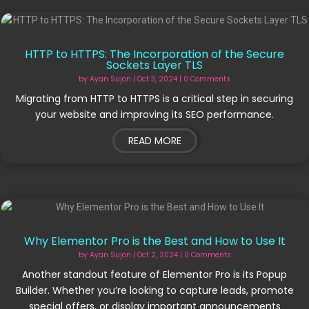
HTTP to HTTPS: The Incorporation of the Secure
Sockets Layer TLS
by
Ayan Sujon
|
Oct 3, 2024
| 0 Comments
Migrating from HTTP to HTTPS is a critical step in securing
your website and improving its SEO performance.
READ MORE
Why Elementor Pro is the Best and How to Use It
by
Ayan Sujon
|
Oct 2, 2024
| 0 Comments
Another standout feature of Elementor Pro is its Popup
Builder. Whether you’re looking to capture leads, promote
special offers, or display important announcements