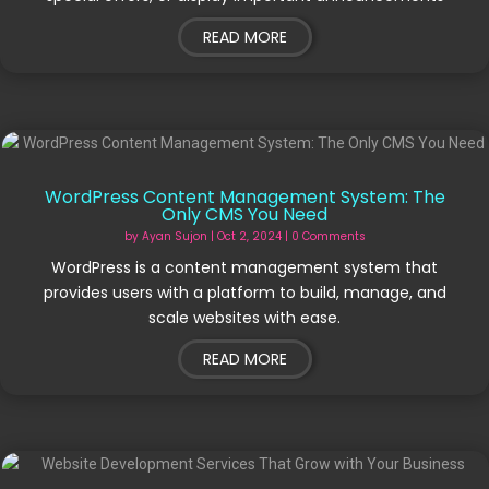
READ MORE
WordPress Content Management System: The
Only CMS You Need
by
Ayan Sujon
|
Oct 2, 2024
| 0 Comments
WordPress is a content management system that
provides users with a platform to build, manage, and
scale websites with ease.
READ MORE