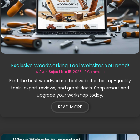
Exclusive Woodworking Tool Websites You Need!
by
Ayan Sujon
|
Mar 15, 2025
| 0 Comments
Find the best woodworking tool websites for top-quality
tools, expert reviews, and great deals. Shop smart and
upgrade your workshop today.
READ MORE