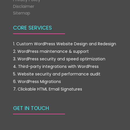
Disclaimer
Sitemap
CORE SERVICES
Custom WordPress Website Design and Redesign
WordPress maintenance & support
WordPress security and speed optimization
Third-party integrations with WordPress
Website security and performance audit
WordPress Migrations
Clickable HTML Email Signatures
GET IN TOUCH