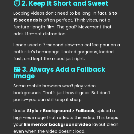
⏱️ 2. Keep It Short and Sweet
Looping videos don’t need to be long. In fact,
5 to
15 seconds
is often perfect. Think vibes, not a
feature-length film. The goal? Movement that
adds life—not distraction.
I once used a 7-second slow-mo coffee pour on a
café site’s homepage. Looked gorgeous, loaded
fast, and kept the mood just right.
🖼️ 3. Always Add a Fallback
Image
Some mobile browsers
won’t
play video
backgrounds. That’s just how it goes. But don’t
panic—you can still keep it sharp.
Under
Style > Background > Fallback
, upload a
high-res image that reflects the video. This keeps
your
Elementor background video
layout clean
even when the video doesn’t load.