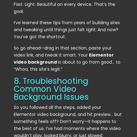
Fast. Light. Beautiful on every device. That’s the
goal.
I’ve learned these tips from years of building sites
and tweaking until things just felt
right
. And now?
You’ve got the shortcut.
So go ahead—drag in that section, paste your
video link, and tweak it smart. Your
Elementor
video background
is about to go from good… to
“Whoa, this site’s legit.”
8. Troubleshooting
Common Video
Background Issues
So you followed all the steps, added your
Elementor video background, and hit preview… but
something feels off? Don’t worry—it happens to
the best of us. I’ve had moments where the video
wouldn’t play, looked blurry, or just slowed