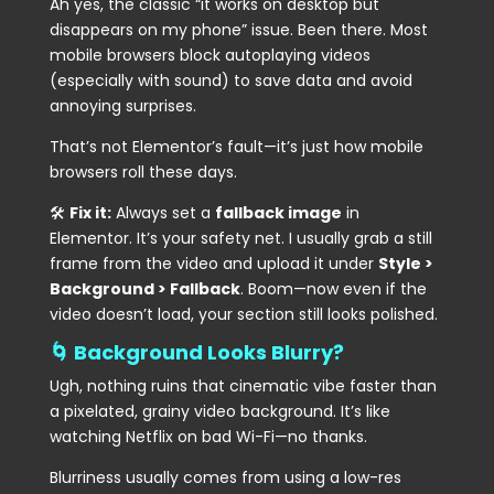
Ah yes, the classic “it works on desktop but
disappears on my phone” issue. Been there. Most
mobile browsers block autoplaying videos
(especially with sound) to save data and avoid
annoying surprises.
That’s not Elementor’s fault—it’s just how mobile
browsers roll these days.
🛠
Fix it:
Always set a
fallback image
in
Elementor. It’s your safety net. I usually grab a still
frame from the video and upload it under
Style >
Background > Fallback
. Boom—now even if the
video doesn’t load, your section still looks polished.
🌀 Background Looks Blurry?
Ugh, nothing ruins that cinematic vibe faster than
a pixelated, grainy video background. It’s like
watching Netflix on bad Wi-Fi—no thanks.
Blurriness usually comes from using a low-res