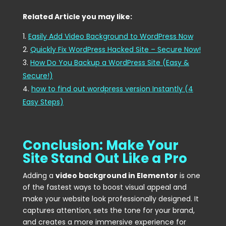
Related Article you may like:
Easily Add Video Background to WordPress Now
Quickly Fix WordPress Hacked Site – Secure Now!
How Do You Backup a WordPress Site (Easy &
Secure!)
how to find out wordpress version Instantly (4
Easy Steps)
Conclusion: Make Your
Site Stand Out Like a Pro
Adding a
video background in Elementor
is one
of the fastest ways to boost visual appeal and
make your website look professionally designed. It
captures attention, sets the tone for your brand,
and creates a more immersive experience for