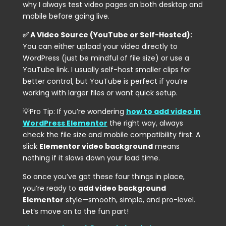
why I always test video pages on both desktop and
mobile before going live.
✅ A Video Source (YouTube or Self-Hosted):
You can either upload your video directly to
WordPress (just be mindful of file size) or use a
YouTube link. I usually self-host smaller clips for
better control, but YouTube is perfect if you’re
working with larger files or want quick setup.
💡Pro Tip: If you’re wondering
how to add video in
WordPress Elementor
the right way, always
check the file size and mobile compatibility first. A
slick
Elementor video background
means
nothing if it slows down your load time.
So once you’ve got these four things in place,
you’re ready to
add video background
Elementor
style—smooth, simple, and pro-level.
Let’s move on to the fun part!