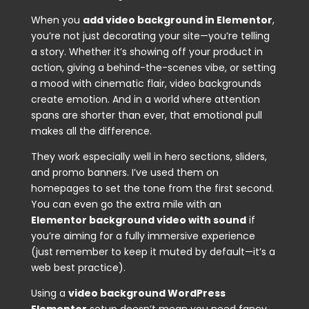
When you
add video background in Elementor
,
you’re not just decorating your site—you’re telling
a story. Whether it’s showing off your product in
action, giving a behind-the-scenes vibe, or setting
a mood with cinematic flair, video backgrounds
create emotion. And in a world where attention
spans are shorter than ever, that emotional pull
makes all the difference.
They work especially well in hero sections, sliders,
and promo banners. I’ve used them on
homepages to set the tone from the first second.
You can even go the extra mile with an
Elementor background video with sound
if
you’re aiming for a fully immersive experience
(just remember to keep it muted by default—it’s a
web best practice).
Using a
video background WordPress