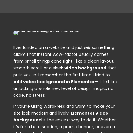
Ever landed on a website and just
felt
something
click? That instant wow-factor usually comes
from small things done right—like a clean layout,
smooth scroll, or a sleek
video background
that
pulls you in. I remember the first time I tried to
add video background in Elementor
—it felt like
unlocking a whole new level of design magic, no
code, no stress.
If you’re using WordPress and want to make your
site look modern and lively,
Elementor video
background
is the easiest way to do it. Whether
it’s for a hero section, a promo banner, or even a