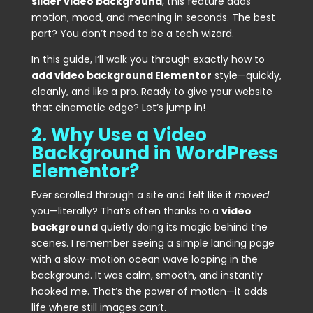
slider video background
, this feature adds
motion, mood, and meaning in seconds. The best
part? You don’t need to be a tech wizard.
In this guide, I’ll walk you through exactly how to
add video background Elementor
style—quickly,
cleanly, and like a pro. Ready to give your website
that cinematic edge? Let’s jump in!
2. Why Use a Video
Background in WordPress
Elementor?
Ever scrolled through a site and felt like it
moved
you—literally? That’s often thanks to a
video
background
quietly doing its magic behind the
scenes. I remember seeing a simple landing page
with a slow-motion ocean wave looping in the
background. It was calm, smooth, and instantly
hooked me. That’s the power of motion—it adds
life where still images can’t.