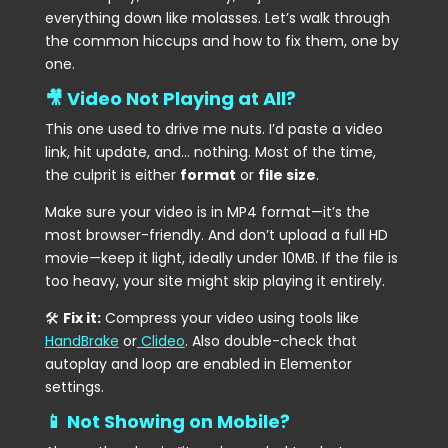
everything down like molasses. Let’s walk through
the common hiccups and how to fix them, one by
one.
🎥 Video Not Playing at All?
This one used to drive me nuts. I’d paste a video
link, hit update, and… nothing. Most of the time,
the culprit is either
format
or
file size
.
Make sure your video is in MP4 format—it’s the
most browser-friendly. And don’t upload a full HD
movie—keep it light, ideally under 10MB. If the file is
too heavy, your site might skip playing it entirely.
🛠
Fix it:
Compress your video using tools like
HandBrake
or
Clideo
. Also double-check that
autoplay and loop are enabled in Elementor
settings.
📱 Not Showing on Mobile?