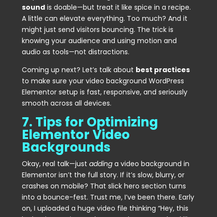
sound
is doable—but treat it like spice in a recipe.
A little can elevate everything. Too much? And it
might just send visitors bouncing. The trick is
knowing your audience and using motion and
audio as tools—not distractions.
Coming up next? Let’s talk about
best practices
to make sure your video background WordPress
Elementor setup is fast, responsive, and seriously
smooth across all devices.
7. Tips for Optimizing
Elementor Video
Backgrounds
Okay, real talk—just
adding
a video background in
Elementor isn’t the full story. If it’s slow, blurry, or
crashes on mobile? That slick hero section turns
into a bounce-fest. Trust me, I’ve been there. Early
on, I uploaded a huge video file thinking “Hey, this