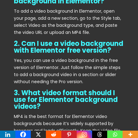
background in Elementor?
To add a video background in Elementor, open
your page, add a new section, go to the Style tab,
select Video as the background type, and paste
the video URL or upload an MP4 file.
2. Can I use a video background
with Elementor free version?
Yes, you can use a video background in the free
version of Elementor. Just follow the simple steps
to add a background video in a section or slider
without needing the Pro version.
3. What video format should I
use for Elementor background
videos?
MP4 is the best format for Elementor video
backgrounds because it’s widely supported by
browsers and loads efficiently. Keep the video file
size small to ensure faster page load times.