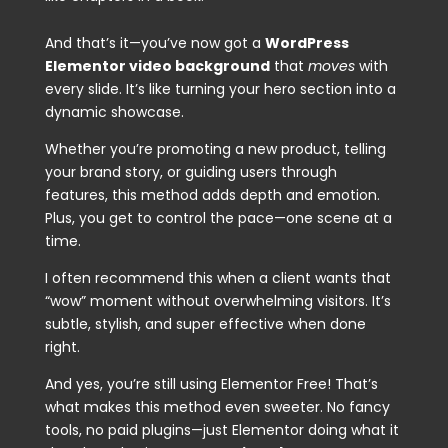
And that’s it—you’ve now got a
WordPress
Elementor video background
that
moves
with
every slide. It’s like turning your hero section into a
dynamic showcase.
Whether you’re promoting a new product, telling
your brand story, or guiding users through
features, this method adds depth and emotion.
Plus, you get to control the pace—one scene at a
time.
I often recommend this when a client wants that
“wow” moment without overwhelming visitors. It’s
subtle, stylish, and super effective when done
right.
And yes, you’re still using Elementor Free! That’s
what makes this method even sweeter. No fancy
tools, no paid plugins—just Elementor doing what it