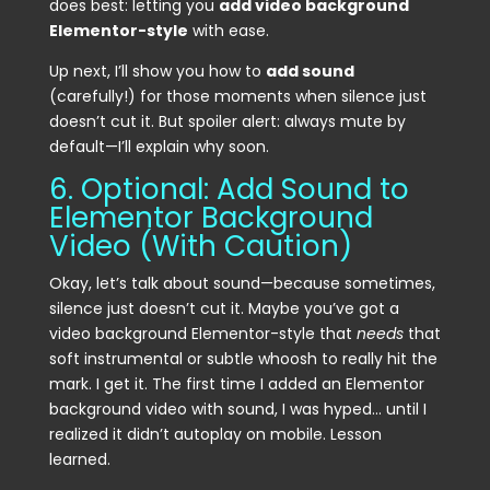
does best: letting you
add video background
Elementor-style
with ease.
Up next, I’ll show you how to
add sound
(carefully!) for those moments when silence just
doesn’t cut it. But spoiler alert: always mute by
default—I’ll explain why soon.
6. Optional: Add Sound to
Elementor Background
Video (With Caution)
Okay, let’s talk about sound—because sometimes,
silence just doesn’t cut it. Maybe you’ve got a
video background Elementor-style that
needs
that
soft instrumental or subtle whoosh to really hit the
mark. I get it. The first time I added an Elementor
background video with sound, I was hyped… until I
realized it didn’t autoplay on mobile. Lesson
learned.