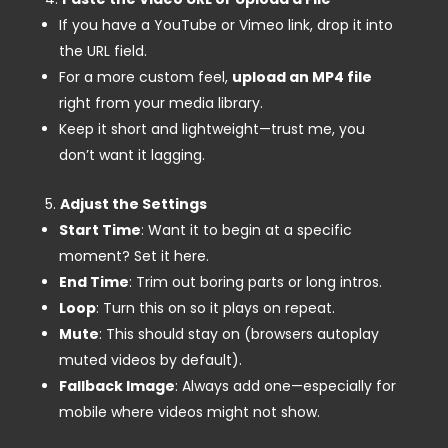
If you have a YouTube or Vimeo link, drop it into
the URL field.
For a more custom feel,
upload an MP4 file
right from your media library.
Keep it short and lightweight—trust me, you
don’t want it lagging.
Adjust the Settings
Start Time
: Want it to begin at a specific
moment? Set it here.
End Time
: Trim out boring parts or long intros.
Loop
: Turn this on so it plays on repeat.
Mute
: This should stay on (browsers autoplay
muted videos by default).
Fallback Image
: Always add one—especially for
mobile where videos might not show.