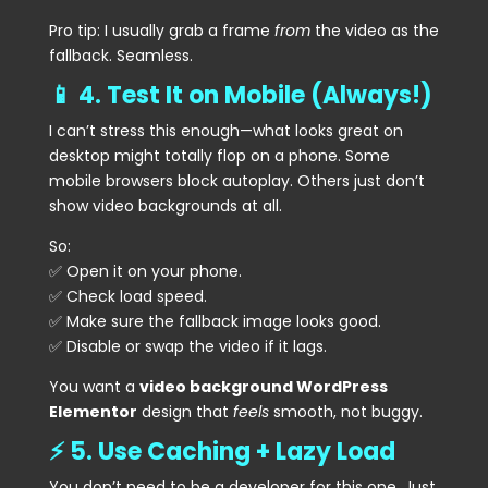
Pro tip: I usually grab a frame
from
the video as the
fallback. Seamless.
📱 4. Test It on Mobile (Always!)
I can’t stress this enough—what looks great on
desktop might totally flop on a phone. Some
mobile browsers block autoplay. Others just don’t
show video backgrounds at all.
So:
✅ Open it on your phone.
✅ Check load speed.
✅ Make sure the fallback image looks good.
✅ Disable or swap the video if it lags.
You want a
video background WordPress
Elementor
design that
feels
smooth, not buggy.
⚡ 5. Use Caching + Lazy Load
You don’t need to be a developer for this one. Just