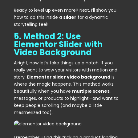
Ready to level up even more? Next, I’ll show you
how to do this inside a
slider
for a dynamic
storytelling feel!
5. Method 2: Use
Elementor Slider with
Video Background
Alright, now let’s take things up a notch. If you
really want to wow your visitors with motion and
story,
Elementor slider video background
is
where the magic happens. This method works
beautifully when you have
multiple scenes
,
messages, or products to highlight—and want to
keep people scrolling (and maybe a little
mesmerized too).
I remember using this trick on a product landing