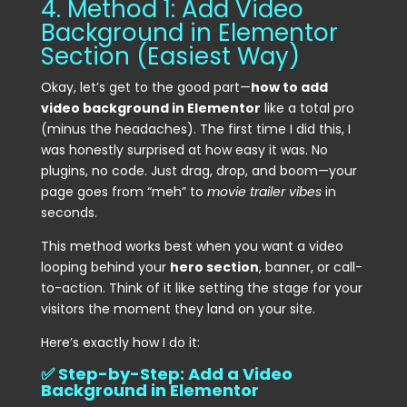
4. Method 1: Add Video
Background in Elementor
Section (Easiest Way)
Okay, let’s get to the good part—
how to add
video background in Elementor
like a total pro
(minus the headaches). The first time I did this, I
was honestly surprised at how easy it was. No
plugins, no code. Just drag, drop, and boom—your
page goes from “meh” to
movie trailer vibes
in
seconds.
This method works best when you want a video
looping behind your
hero section
, banner, or call-
to-action. Think of it like setting the stage for your
visitors the moment they land on your site.
Here’s exactly how I do it:
✅ Step-by-Step: Add a Video
Background in Elementor