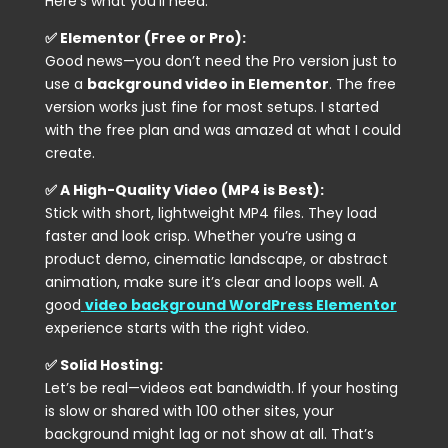
Here’s what you’ll need:
✅ Elementor (Free or Pro):
Good news—you don’t need the Pro version just to
use a
background video in Elementor
. The free
version works just fine for most setups. I started
with the free plan and was amazed at what I could
create.
✅ A High-Quality Video (MP4 is Best):
Stick with short, lightweight MP4 files. They load
faster and look crisp. Whether you’re using a
product demo, cinematic landscape, or abstract
animation, make sure it’s clear and loops well. A
good
video background WordPress Elementor
experience starts with the right video.
✅ Solid Hosting:
Let’s be real—videos eat bandwidth. If your hosting
is slow or shared with 100 other sites, your
background might lag or not show at all. That’s