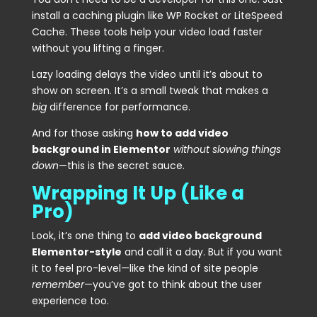
install a caching plugin like WP Rocket or LiteSpeed
Cache. These tools help your video load faster
without you lifting a finger.
Lazy loading delays the video until it’s about to
show on screen. It’s a small tweak that makes a
big
difference for performance.
And for those asking
how to add video
background in Elementor
without slowing things
down
—this is the secret sauce.
Wrapping It Up (Like a
Pro)
Look, it’s one thing to
add video background
Elementor-style
and call it a day. But if you want
it to feel pro-level—like the kind of site people
remember
—you’ve got to think about the user
experience too.