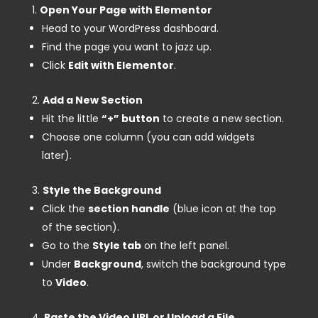
Open Your Page with Elementor
Head to your WordPress dashboard.
Find the page you want to jazz up.
Click
Edit with Elementor
.
Add a New Section
Hit the little
“+” button
to create a new section.
Choose one column (you can add widgets
later).
Style the Background
Click the
section handle
(blue icon at the top
of the section).
Go to the
Style tab
on the left panel.
Under
Background
, switch the background type
to
Video
.
Paste the Video URL or Upload a File