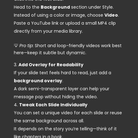
Head to the
Background
section under Style.
Instead of using a color or image, choose
Video
.
Paste a YouTube link or upload a small MP4 clip
directly from your media library.
💡
Pro tip:
Short and loop-friendly videos work best
here—keep it subtle but dynamic.
Add Overlay for Readability
If your slide text feels hard to read, just add a
background overlay
.
A dark semi-transparent layer can help your
message pop without hiding the video.
Tweak Each Slide Individually
You can set a unique video for each slide or reuse
the same background across all.
It depends on the story you’re telling—think of it
like chapters in a book.