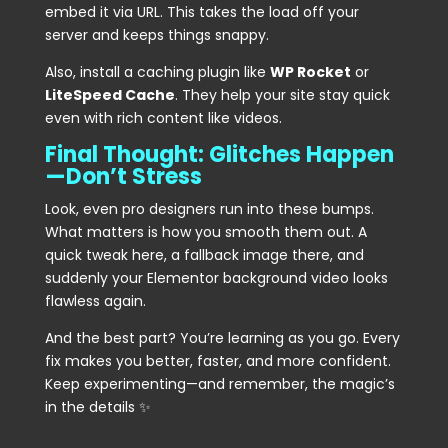
embed it via URL. This takes the load off your
server and keeps things snappy.
Also, install a caching plugin like
WP Rocket
or
LiteSpeed Cache
. They help your site stay quick
even with rich content like videos.
Final Thought: Glitches Happen
—Don’t Stress
Look, even pro designers run into these bumps.
What matters is how you smooth them out. A
quick tweak here, a fallback image there, and
suddenly your Elementor background video looks
flawless again.
And the best part? You’re learning as you go. Every
fix makes you better, faster, and more confident.
Keep experimenting—and remember, the magic’s
in the details ✨