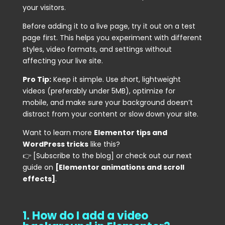
your visitors.
Before adding it to a live page, try it out on a test
page first. This helps you experiment with different
styles, video formats, and settings without
affecting your live site.
Pro Tip:
Keep it simple. Use short, lightweight
videos (preferably under 5MB), optimize for
mobile, and make sure your background doesn’t
distract from your content or slow down your site.
Want to learn more
Elementor tips and
WordPress tricks
like this?
👉 [Subscribe to the blog] or check out our next
guide on
[Elementor animations and scroll
effects]
.
1. How do I add a video