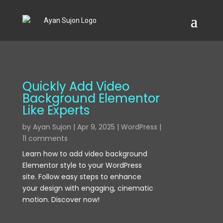
Quickly Add Video
Background Elementor
Like Experts
by
Ayan Sujon
|
Apr 9, 2025
|
WordPress
|
11 comments
Learn how to add video background
Elementor style to your WordPress
site. Follow easy steps to enhance
your design with engaging, cinematic
motion. Discover now!