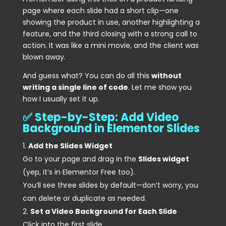
page where each slide had a short clip—one
showing the product in use, another highlighting a
feature, and the third closing with a strong call to
action. It was like a mini movie, and the client was
blown away.
And guess what? You can do all this
without
writing a single line of code
. Let me show you
how I usually set it up.
✅ Step-by-Step: Add Video
Background in Elementor Slides
Add the Slides Widget
Go to your page and drag in the
Slides widget
(yep, it’s in Elementor Free too).
You’ll see three slides by default—don’t worry, you
can delete or duplicate as needed.
Set a Video Background for Each Slide
Click into the first slide.