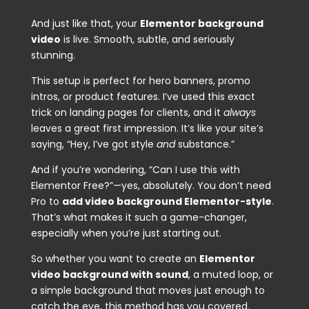
And just like that, your
Elementor background
video
is live. Smooth, subtle, and seriously
stunning.
This setup is perfect for hero banners, promo
intros, or product features. I’ve used this exact
trick on landing pages for clients, and it
always
leaves a great first impression. It’s like your site’s
saying, “Hey, I’ve got style
and
substance.”
And if you’re wondering, “Can I use this with
Elementor Free?”—yes, absolutely. You don’t need
Pro to
add video background Elementor-style
.
That’s what makes it such a game-changer,
especially when you’re just starting out.
So whether you want to create an
Elementor
video background with sound
, a muted loop, or
a simple background that moves just enough to
catch the eye, this method has you covered.