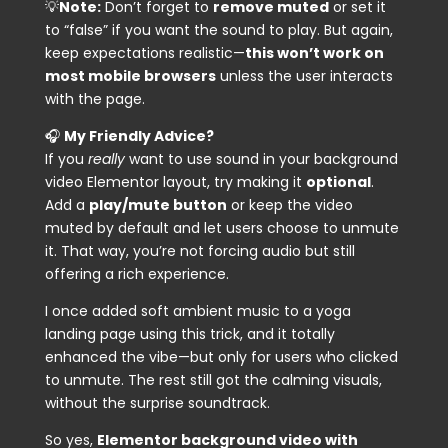
💡
Note:
Don’t forget to
remove
muted
or set it
to
“false”
if you want the sound to play. But again,
keep expectations realistic—
this won’t work on
most mobile browsers
unless the user interacts
with the page.
🎧
My Friendly Advice?
If you
really
want to use sound in your background
video Elementor layout, try making it
optional
.
Add a
play/mute button
or keep the video
muted by default and let users choose to unmute
it. That way, you’re not forcing audio but still
offering a rich experience.
I once added soft ambient music to a yoga
landing page using this trick, and it totally
enhanced the vibe—but only for users who clicked
to unmute. The rest still got the calming visuals,
without the surprise soundtrack.
So yes,
Elementor background video with