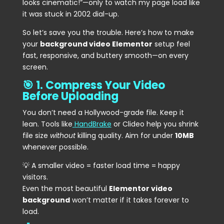
looks cinematic!”—only to watch my page load like
it was stuck in 2002 dial-up.
So let’s save you the trouble. Here’s how to make
your
background video Elementor
setup feel
fast, responsive, and buttery smooth—on every
screen.
🎯 1. Compress Your Video
Before Uploading
You don’t need a Hollywood-grade file. Keep it
lean. Tools like
HandBrake
or Clideo help you shrink
file size
without
killing quality. Aim for under
10MB
whenever possible.
💡 A smaller video = faster load time = happy
visitors.
Even the most beautiful
Elementor video
background
won’t matter if it takes forever to
load.