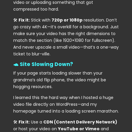
video or uploading something that got
compressed too hard.
🛠
Fix it:
Stick with
720p or 1080p
resolution. Don’t
go crazy with 4K—it’s overkill for a background. Just
make sure your video has the right dimensions to
match the section (like 1920×1080 for fullscreen).
And never upscale a small video—that’s a one-way
ticket to blur-ville.
🐢 Site Slowing Down?
If your page starts loading slower than your
grandma’s old flip phone, the video might be
hogging resources.
I learned this the hard way when I hosted a huge
video file directly on WordPress—and my
homepage turned into a loading screen marathon.
🛠
Fix it:
Use a
CDN (Content Delivery Network)
or host your video on
YouTube or Vimeo
and