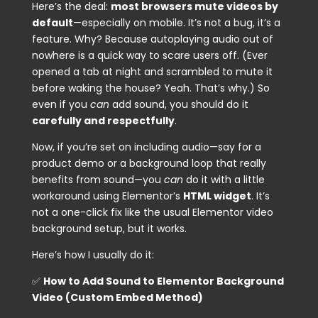
Here’s the deal:
most browsers mute videos by
default
—especially on mobile. It’s not a bug, it’s a
feature. Why? Because autoplaying audio out of
nowhere is a quick way to scare users off. (Ever
opened a tab at night and scrambled to mute it
before waking the house? Yeah. That’s why.) So
even if you
can
add sound, you should do it
carefully and respectfully
.
Now, if you’re set on including audio—say for a
product demo or a background loop that really
benefits from sound—you
can
do it with a little
workaround using Elementor’s
HTML widget
. It’s
not a one-click fix like the usual Elementor video
background setup, but it works.
Here’s how I usually do it:
✅
How to Add Sound to Elementor Background
Video (Custom Embed Method)