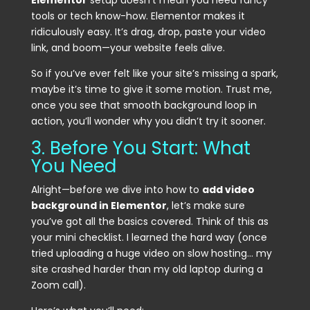
Elementor
setup doesn’t mean you need fancy
tools or tech know-how. Elementor makes it
ridiculously easy. It’s drag, drop, paste your video
link, and boom—your website feels alive.
So if you’ve ever felt like your site’s missing a spark,
maybe it’s time to give it some motion. Trust me,
once you see that smooth background loop in
action, you’ll wonder why you didn’t try it sooner.
3. Before You Start: What
You Need
Alright—before we dive into how to
add video
background in Elementor
, let’s make sure
you’ve got all the basics covered. Think of this as
your mini checklist. I learned the hard way (once
tried uploading a huge video on slow hosting… my
site crashed harder than my old laptop during a
Zoom call).