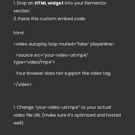
Drop an
HTML widget
into your Elementor
section.
Paste this custom embed code:
html
<video autoplay loop muted=”false” playsinline>
<source src=”your-video-url.mp4″
type=”video/mp4″>
Your browser does not support the video tag.
</video>
Change
“your-video-url.mp4”
to your actual
video file URL (make sure it’s optimized and hosted
well).