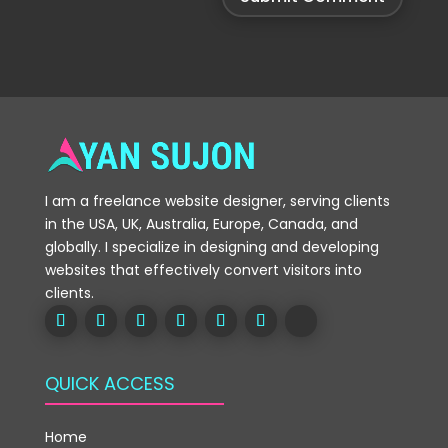
I am a freelance website designer, serving clients
in the USA, UK, Australia, Europe, Canada, and
globally. I specialize in designing and developing
websites that effectively convert visitors into
clients.
QUICK ACCESS
Home