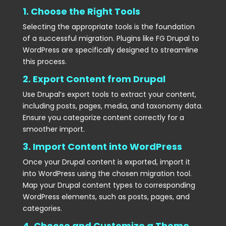
1. Choose the Right Tools
Selecting the appropriate tools is the foundation
of a successful migration. Plugins like FG Drupal to
WordPress are specifically designed to streamline
this process.
2. Export Content from Drupal
Use Drupal’s export tools to extract your content,
including posts, pages, media, and taxonomy data.
Ensure you categorize content correctly for a
smoother import.
3. Import Content into WordPress
Once your Drupal content is exported, import it
into WordPress using the chosen migration tool.
Map your Drupal content types to corresponding
WordPress elements, such as posts, pages, and
categories.
4. Choose and Customize a Theme