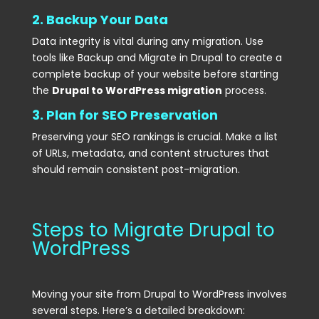
2. Backup Your Data
Data integrity is vital during any migration. Use
tools like Backup and Migrate in Drupal to create a
complete backup of your website before starting
the
Drupal to WordPress migration
process.
3. Plan for SEO Preservation
Preserving your SEO rankings is crucial. Make a list
of URLs, metadata, and content structures that
should remain consistent post-migration.
Steps to Migrate Drupal to
WordPress
Moving your site from Drupal to WordPress involves
several steps. Here’s a detailed breakdown: