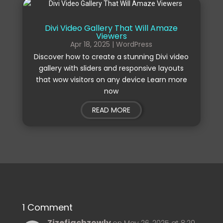
Divi Video Gallery That Will Amaze
Viewers
Apr 18, 2025
|
WordPress
Discover how to create a stunning Divi video
gallery with sliders and responsive layouts
that wow visitors on any device Learn more
now
READ MORE
1 Comment
Zizefiachzowly
on May 26, 2025 at 8:20