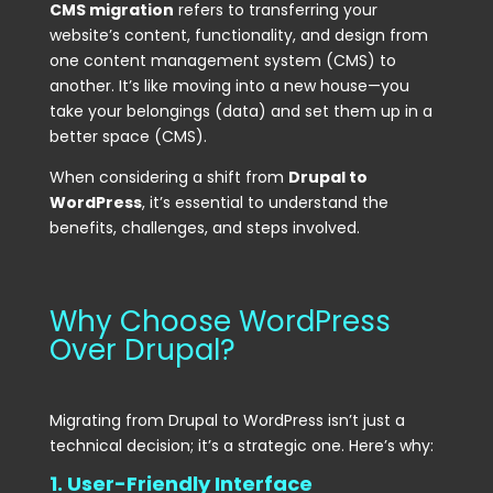
CMS migration
refers to transferring your
website’s content, functionality, and design from
one content management system (CMS) to
another. It’s like moving into a new house—you
take your belongings (data) and set them up in a
better space (CMS).
When considering a shift from
Drupal to
WordPress
, it’s essential to understand the
benefits, challenges, and steps involved.
Why Choose WordPress
Over Drupal?
Migrating from Drupal to WordPress isn’t just a
technical decision; it’s a strategic one. Here’s why:
1. User-Friendly Interface