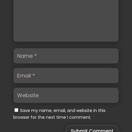
Save my name, email, and website in this
browser for the next time I comment.
Submit Comment