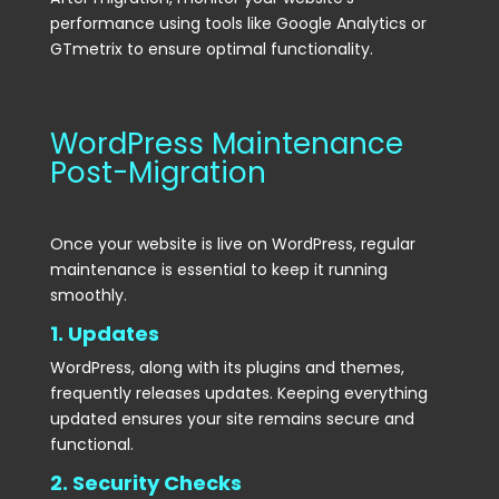
performance using tools like Google Analytics or
GTmetrix to ensure optimal functionality.
WordPress Maintenance
Post-Migration
Once your website is live on WordPress, regular
maintenance is essential to keep it running
smoothly.
1. Updates
WordPress, along with its plugins and themes,
frequently releases updates. Keeping everything
updated ensures your site remains secure and
functional.
2. Security Checks