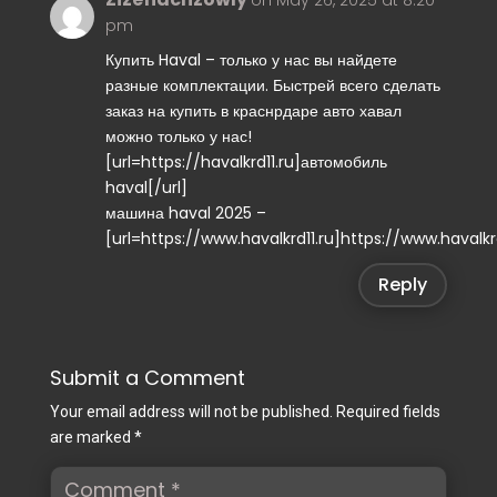
pm
Купить Haval – только у нас вы найдете
разные комплектации. Быстрей всего сделать
заказ на купить в краснрдаре авто хавал
можно только у нас!
[url=https://havalkrd11.ru]автомобиль
haval[/url]
машина haval 2025 –
[url=https://www.havalkrd11.ru]https://www.havalkrd
Reply
Submit a Comment
Your email address will not be published.
Required fields
are marked
*