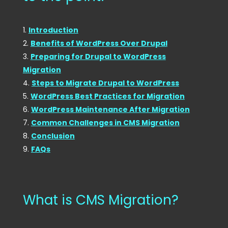
Introduction
Benefits of WordPress Over Drupal
Preparing for Drupal to WordPress
Migration
Steps to Migrate Drupal to WordPress
WordPress Best Practices for Migration
WordPress Maintenance After Migration
Common Challenges in CMS Migration
Conclusion
FAQs
What is CMS Migration?