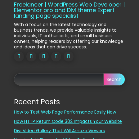
Freelancer | WordPress Web Developer |
Elementor pro and DIvi theme Expert |
landing page specialist
With a focus on the latest technology and
business trends, we provide valuable insights to
individuals, IT enthusiasts, and small business
owners, helping readers by offering our knowledge
and ideas that can drive success.
Search
Recent Posts
How to Test Web Page Performance Easily Now
How HTTP Return Code 302 Impacts Your Website
Divi Video Gallery That Will Amaze Viewers