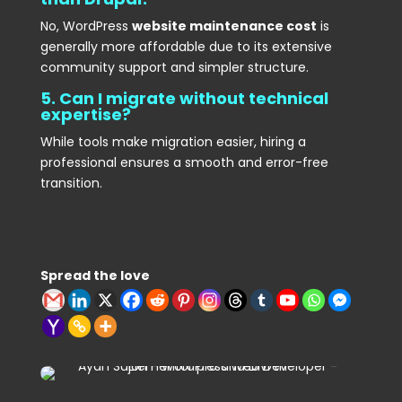
No, WordPress
website maintenance cost
is
generally more affordable due to its extensive
community support and simpler structure.
5. Can I migrate without technical
expertise?
While tools make migration easier, hiring a
professional ensures a smooth and error-free
transition.
Spread the love