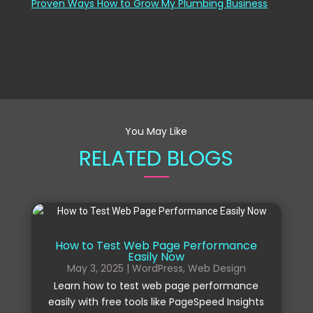
Proven Ways How to Grow My Plumbing Business
You May Like
RELATED BLOGS
How to Test Web Page Performance
Easily Now
May 3, 2025
|
WordPress
,
Web Design
Learn how to test web page performance
easily with free tools like PageSpeed Insights