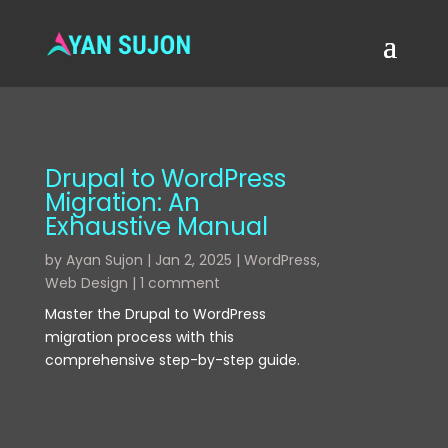
Drupal to WordPress
Migration: An
Exhaustive Manual
by
Ayan Sujon
|
Jan 2, 2025
|
WordPress
,
Web Design
|
1 comment
Master the Drupal to WordPress
migration process with this
comprehensive step-by-step guide.