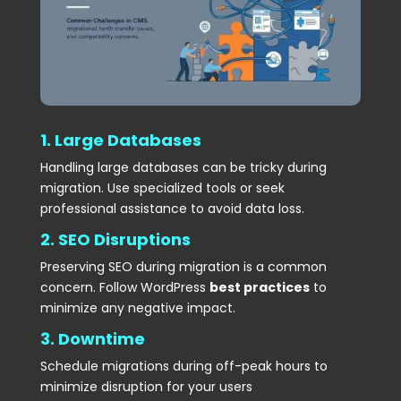
1. Large Databases
Handling large databases can be tricky during
migration. Use specialized tools or seek
professional assistance to avoid data loss.
2. SEO Disruptions
Preserving SEO during migration is a common
concern. Follow WordPress
best practices
to
minimize any negative impact.
3. Downtime
Schedule migrations during off-peak hours to
minimize disruption for your users