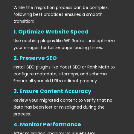
While the migration process can be complex,
following best practices ensures a smooth
transition:
1. Optimize Website Speed
Use caching plugins like WP Rocket and optimize
your images for faster page loading times.
2. Preserve SEO
Install SEO plugins like Yoast SEO or Rank Math to
configure metadata, sitemaps, and schema.
Ensure all your old URLs redirect properly.
3. Ensure Content Accuracy
Review your migrated content to verify that no
data has been lost or misaligned during the
process.
4. Monitor Performance
After migration, monitor your website’s