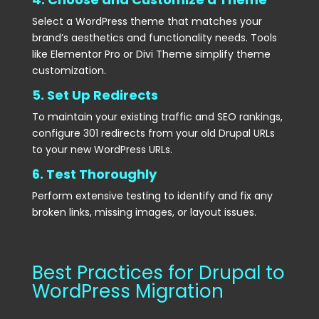
Select a WordPress theme that matches your
brand’s aesthetics and functionality needs. Tools
like Elementor Pro or Divi Theme simplify theme
customization.
5. Set Up Redirects
To maintain your existing traffic and SEO rankings,
configure 301 redirects from your old Drupal URLs
to your new WordPress URLs.
6. Test Thoroughly
Perform extensive testing to identify and fix any
broken links, missing images, or layout issues.
Best Practices for Drupal to
WordPress Migration