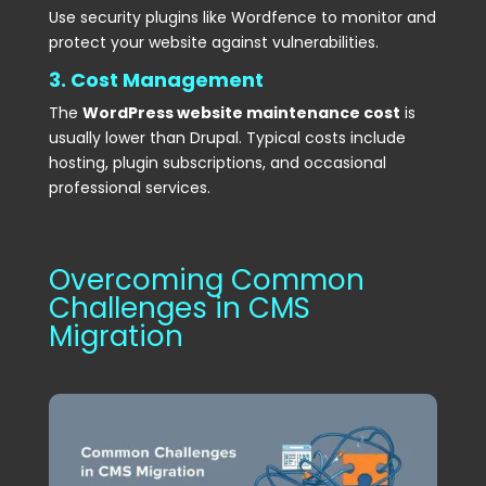
Use security plugins like Wordfence to monitor and
protect your website against vulnerabilities.
3. Cost Management
The
WordPress website maintenance cost
is
usually lower than Drupal. Typical costs include
hosting, plugin subscriptions, and occasional
professional services.
Overcoming Common
Challenges in CMS
Migration