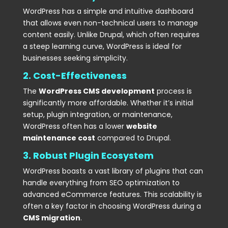
WordPress has a simple and intuitive dashboard
that allows even non-technical users to manage
content easily. Unlike Drupal, which often requires
a steep learning curve, WordPress is ideal for
businesses seeking simplicity.
2. Cost-Effectiveness
The
WordPress CMS development
process is
significantly more affordable. Whether it’s initial
setup, plugin integration, or maintenance,
WordPress often has a lower
website
maintenance cost
compared to Drupal.
3. Robust Plugin Ecosystem
WordPress boasts a vast library of plugins that can
handle everything from SEO optimization to
advanced eCommerce features. This scalability is
often a key factor in choosing WordPress during a
CMS migration
.