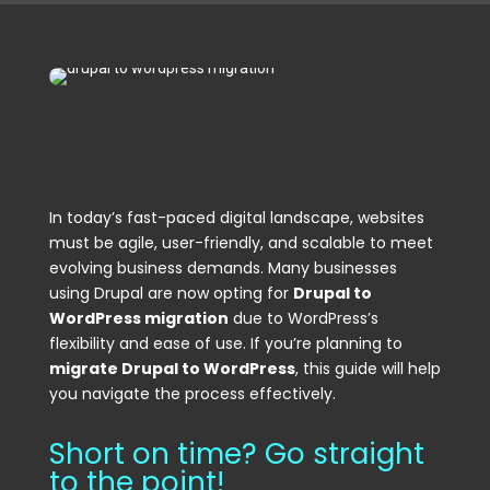
In today’s fast-paced digital landscape, websites
must be agile, user-friendly, and scalable to meet
evolving business demands. Many businesses
using Drupal are now opting for
Drupal to
WordPress migration
due to WordPress’s
flexibility and ease of use. If you’re planning to
migrate Drupal to WordPress
, this guide will help
you navigate the process effectively.
Short on time? Go straight
to the point!