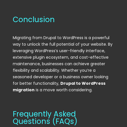
Conclusion
Migrating from Drupal to WordPress is a powerful
way to unlock the full potential of your website. By
leveraging WordPress’s user-friendly interface,
extensive plugin ecosystem, and cost-effective
maintenance, businesses can achieve greater
flexibility and scalability. Whether you’re a
seasoned developer or a business owner looking
for better functionality,
Drupal to WordPress
migration
is a move worth considering.
Frequently Asked
Questions (FAQs)