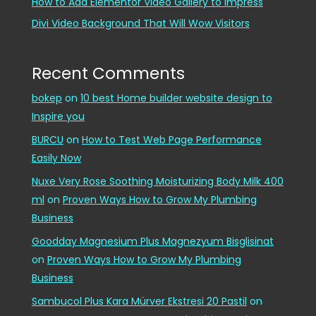
How to Add Elementor Video Gallery to Impress
Divi Video Background That Will Wow Visitors
Recent Comments
bokep
on
10 best Home builder website design to
Inspire you
BURCU
on
How to Test Web Page Performance
Easily Now
Nuxe Very Rose Soothing Moisturizing Body Milk 400
ml
on
Proven Ways How to Grow My Plumbing
Business
Goodday Magnesium Plus Magnezyum Bisglisinat
on
Proven Ways How to Grow My Plumbing
Business
Sambucol Plus Kara Mürver Ekstresi 20 Pastil
on