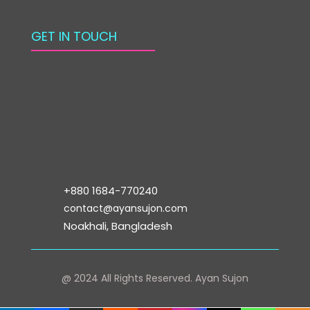
GET IN TOUCH
+880 1684-770240
contact@ayansujon.com
Noakhali, Bangladesh
@ 2024 All Rights Reserved.
Ayan Sujon