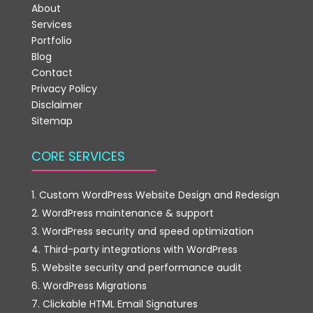
About
Services
Portfolio
Blog
Contact
Privacy Policy
Disclaimer
Sitemap
CORE SERVICES
Custom WordPress Website Design and Redesign
WordPress maintenance & support
WordPress security and speed optimization
Third-party integrations with WordPress
Website security and performance audit
WordPress Migrations
Clickable HTML Email Signatures