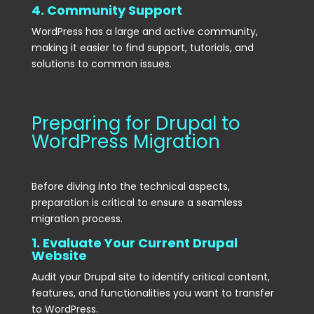
4. Community Support
WordPress has a large and active community,
making it easier to find support, tutorials, and
solutions to common issues.
Preparing for Drupal to
WordPress Migration
Before diving into the technical aspects,
preparation is critical to ensure a seamless
migration process.
1. Evaluate Your Current Drupal
Website
Audit your Drupal site to identify critical content,
features, and functionalities you want to transfer
to WordPress.