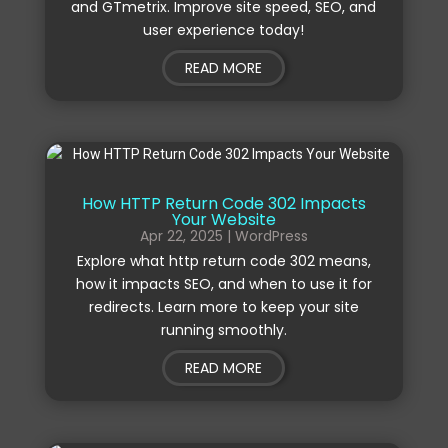
and GTmetrix. Improve site speed, SEO, and
user experience today!
READ MORE
How HTTP Return Code 302 Impacts
Your Website
Apr 22, 2025
|
WordPress
Explore what http return code 302 means,
how it impacts SEO, and when to use it for
redirects. Learn more to keep your site
running smoothly.
READ MORE