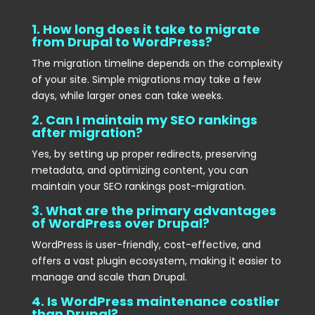
1. How long does it take to migrate
from Drupal to WordPress?
The migration timeline depends on the complexity
of your site. Simple migrations may take a few
days, while larger ones can take weeks.
2. Can I maintain my SEO rankings
after migration?
Yes, by setting up proper redirects, preserving
metadata, and optimizing content, you can
maintain your SEO rankings post-migration.
3. What are the primary advantages
of WordPress over Drupal?
WordPress is user-friendly, cost-effective, and
offers a vast plugin ecosystem, making it easier to
manage and scale than Drupal.
4. Is WordPress maintenance costlier
than Drupal?